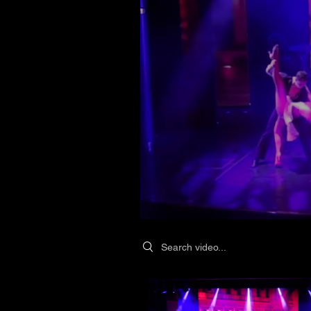
Search videos