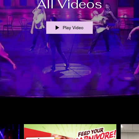
All Videos
Play Video