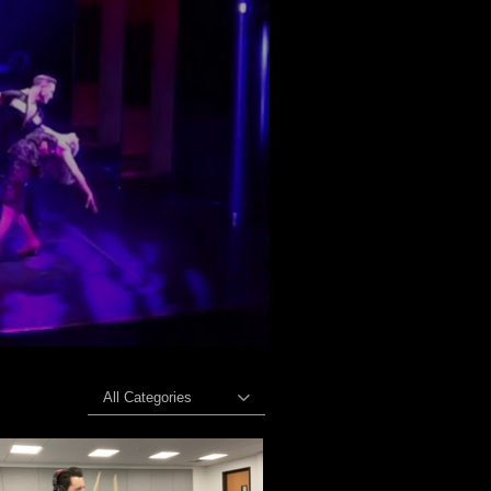
All Categories