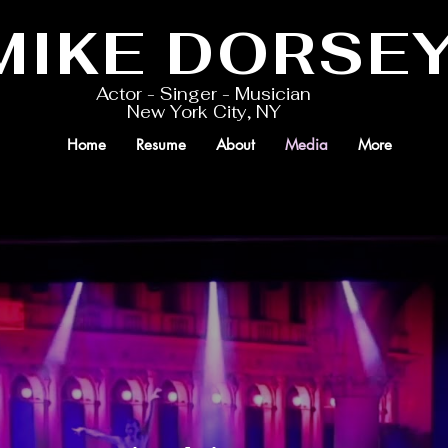
MIKE DORSE
Actor - Singer - Musician
New York City, NY
Home
Resume
About
Media
More